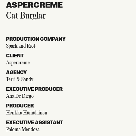
ASPERCREME
Cat Burglar
PRODUCTION COMPANY
Spark and Riot
CLIENT
Aspercreme
AGENCY
Terri & Sandy
EXECUTIVE PRODUCER
Ana De Diego
PRODUCER
Henkka Hämäläinen
EXECUTIVE ASSISTANT
Paloma Mendoza