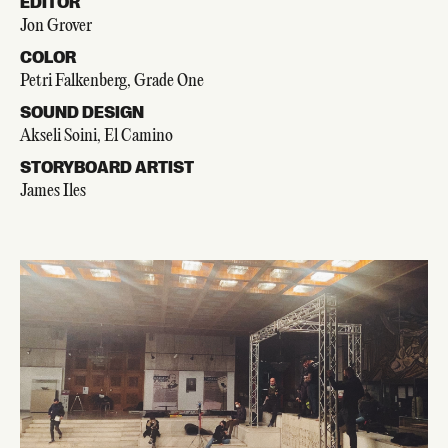
EDITOR
Jon Grover
COLOR
Petri Falkenberg, Grade One
SOUND DESIGN
Akseli Soini, El Camino
STORYBOARD ARTIST
James Iles