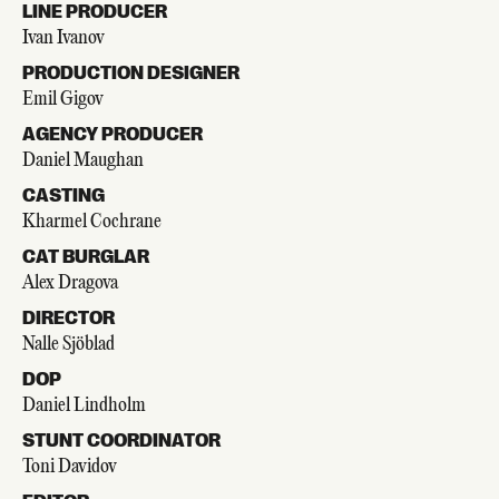
LINE PRODUCER
Ivan Ivanov
PRODUCTION DESIGNER
Emil Gigov
AGENCY PRODUCER
Daniel Maughan
CASTING
Kharmel Cochrane
CAT BURGLAR
Alex Dragova
DIRECTOR
Nalle Sjöblad
DOP
Daniel Lindholm
STUNT COORDINATOR
Toni Davidov