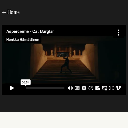
←
Home